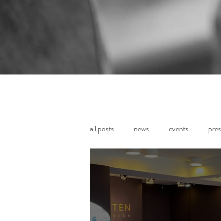
all posts
news
events
pres