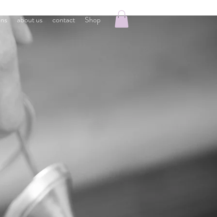
ons
about us
contact
Shop