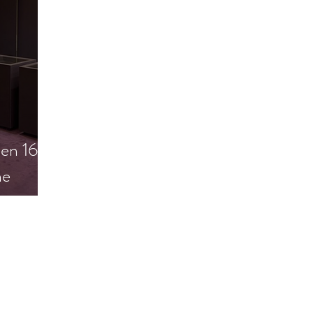
en 16.
he