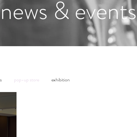
news & events
s
pop-up store
exhibition