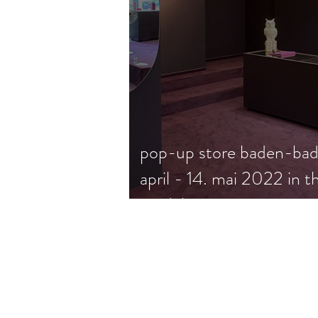
pop-up store baden-bad
april - 14. mai 2022 in t
modehaus wagener