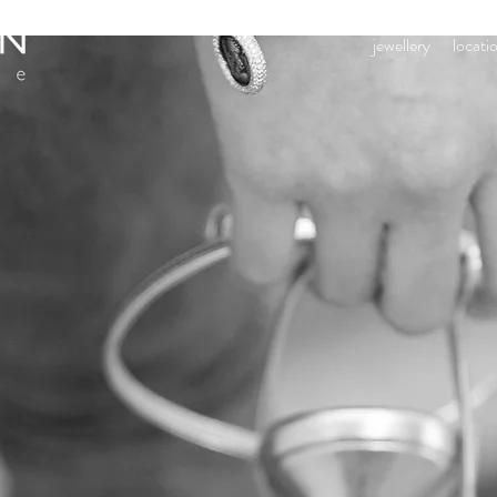
jewellery
locati