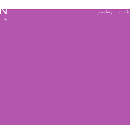
jewellery
locati