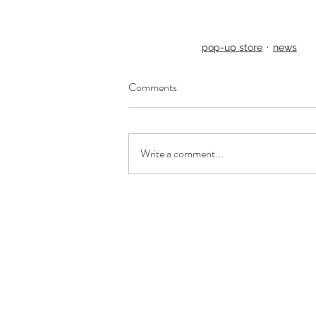
pop-up store
news
Comments
Write a comment...