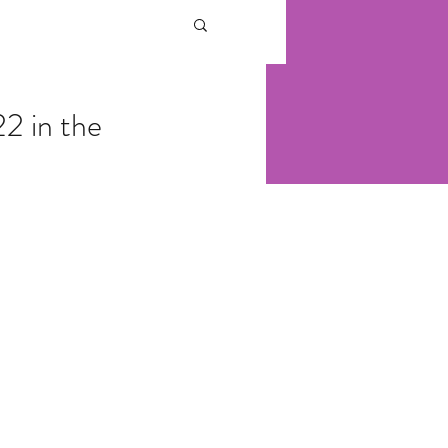
2 in the