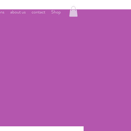
ons
about us
contact
Shop