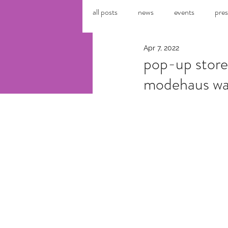
all posts
news
events
pres
Apr 7, 2022
pop-up store
modehaus wa