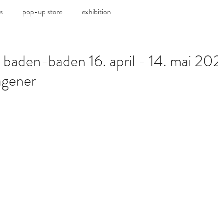
s
pop-up store
exhibition
 baden-baden 16. april - 14. mai 202
gener