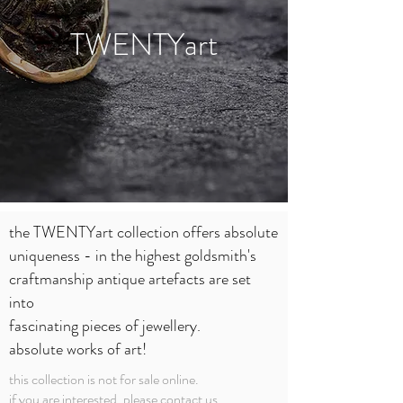
TWENTYart
the TWENTYart collection offers absolute
uniqueness - in the highest goldsmith's
craftmanship antique
artefacts are set
into
fascinating pieces of jewellery.
absolute works of art!
this collection is not for sale online.
if you are interested, please
contact
us.