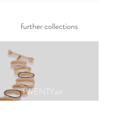
further collections
TWENTYair
to the collection