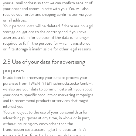
your e-mail address so that we can confirm receipt of
your order and communicate with you. You will also
receive your order and shipping confirmation via your
email address.
Your personal data will be deleted if there are no legal
storage obligations to the contrary and if you have
asserted a claim for deletion, if the data is no longer
required to fulfill the purpose for which it was stored
or if its storage is inadmissible for other legal reasons.
2.3 Use of your data for advertising
purposes
In addition to processing your data to process your
purchase from TWENTYTEN schmuckstücke GmbH,
we also use your data to communicate with you about
your orders, specific products or marketing campaigns
and to recommend products or services that might
interest you.
You can object to the use of your personal data for
advertising purposes at any time, in whole or in part,
without incurring any costs other than the
transmission costs according to the basic tariffs. A
message in text form to the contact details given