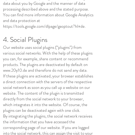
data about you by Google and the manner of data
processing described above and the stated purpose.
You can find more information about Google Analytics
and data protection at
https://tools.google.com/dlpage/gaoptout?hl=de.
4. Social Plugins
Our website uses social plugins (“plugins”) from
various social networks. With the help of these plugins
you can, for example, share content or recommend
products. The plugins are deactivated by default on
www.20y10.de
and therefore do not send any data.
If these plugins are activated, your browser establishes
a direct connection with the servers of the respective
social network as soon as you call up a website on our
website. The content of the plugin is transmitted
directly from the social network to your browser,
which integrates it into the website. Of course, the
plugins can be deactivated again with one click.
By integrating the plugins, the social network receives
the information that you have accessed the
corresponding page of our website. If you are logged
into the social network, this can assign the visit to your