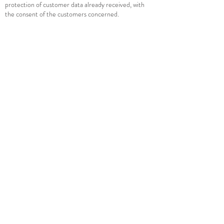
protection of customer data already received, with
the consent of the customers concerned.