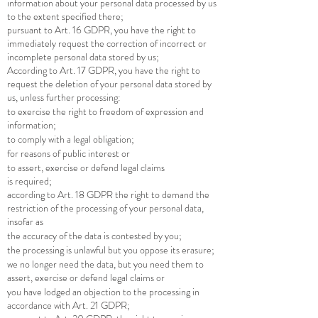
information about your personal data processed by us
to the extent specified there;
pursuant to Art. 16 GDPR, you have the right to
immediately request the correction of incorrect or
incomplete personal data stored by us;
According to Art. 17 GDPR, you have the right to
request the deletion of your personal data stored by
us, unless further processing:
to exercise the right to freedom of expression and
information;
to comply with a legal obligation;
for reasons of public interest or
to assert, exercise or defend legal claims
is required;
according to Art. 18 GDPR the right to demand the
restriction of the processing of your personal data,
insofar as
the accuracy of the data is contested by you;
the processing is unlawful but you oppose its erasure;
we no longer need the data, but you need them to
assert, exercise or defend legal claims or
you have lodged an objection to the processing in
accordance with Art. 21 GDPR;