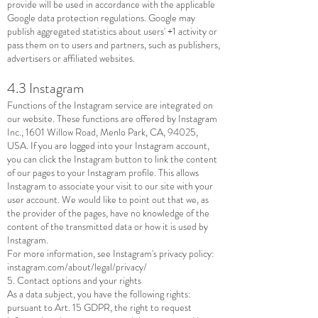
provide will be used in accordance with the applicable
Google data protection regulations. Google may
publish aggregated statistics about users' +1 activity or
pass them on to users and partners, such as publishers,
advertisers or affiliated websites.
4.3 Instagram
Functions of the Instagram service are integrated on
our website. These functions are offered by Instagram
Inc., 1601 Willow Road, Menlo Park, CA, 94025,
USA. If you are logged into your Instagram account,
you can click the Instagram button to link the content
of our pages to your Instagram profile. This allows
Instagram to associate your visit to our site with your
user account. We would like to point out that we, as
the provider of the pages, have no knowledge of the
content of the transmitted data or how it is used by
Instagram.
For more information, see Instagram's privacy policy:
instagram.com/about/legal/privacy/
5. Contact options and your rights
As a data subject, you have the following rights:
pursuant to Art. 15 GDPR, the right to request