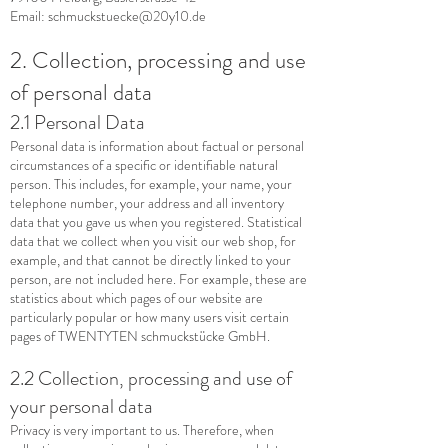
Email:
schmuckstuecke@20y10.de
2. Collection, processing and use
of personal data
2.1 Personal Data
Personal data is information about factual or personal
circumstances of a specific or identifiable natural
person. This includes, for example, your name, your
telephone number, your address and all inventory
data that you gave us when you registered. Statistical
data that we collect when you visit our web shop, for
example, and that cannot be directly linked to your
person, are not included here. For example, these are
statistics about which pages of our website are
particularly popular or how many users visit certain
pages of TWENTYTEN schmuckstücke GmbH.
2.2 Collection, processing and use of
your personal data
Privacy is very important to us. Therefore, when