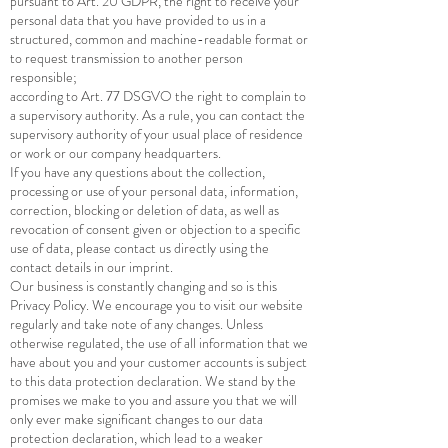
pursuant to Art. 20 GDPR, the right to receive your
personal data that you have provided to us in a
structured, common and machine-readable format or
to request transmission to another person
responsible;
according to Art. 77 DSGVO the right to complain to
a supervisory authority. As a rule, you can contact the
supervisory authority of your usual place of residence
or work or our company headquarters.
If you have any questions about the collection,
processing or use of your personal data, information,
correction, blocking or deletion of data, as well as
revocation of consent given or objection to a specific
use of data, please contact us directly using the
contact details in our imprint.
Our business is constantly changing and so is this
Privacy Policy. We encourage you to visit our website
regularly and take note of any changes. Unless
otherwise regulated, the use of all information that we
have about you and your customer accounts is subject
to this data protection declaration. We stand by the
promises we make to you and assure you that we will
only ever make significant changes to our data
protection declaration, which lead to a weaker