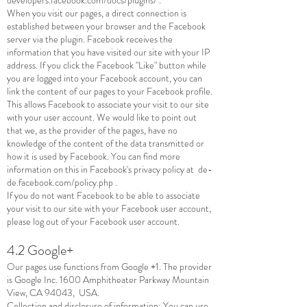
When you visit our pages, a direct connection is
established between your browser and the Facebook
server via the plugin. Facebook receives the
information that you have visited our site with your IP
address. If you click the Facebook "Like" button while
you are logged into your Facebook account, you can
link the content of our pages to your Facebook profile.
This allows Facebook to associate your visit to our site
with your user account. We would like to point out
that we, as the provider of the pages, have no
knowledge of the content of the data transmitted or
how it is used by Facebook. You can find more
information on this in Facebook's privacy policy at
de-
de.facebook.com/policy.php
.
If you do not want Facebook to be able to associate
your visit to our site with your Facebook user account,
please log out of your Facebook user account.
4.2 Google+
Our pages use functions from Google +1. The provider
is Google Inc. 1600 Amphitheater Parkway Mountain
View, CA 94043, USA.
Collection and disclosure of information: You can use