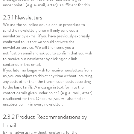
under point 1 (e.g. e-mail, letter) is sufficient for this.
2.3.1 Newsletters
We use the so-called double opt-in procedure to
send the newsletter, ie we will only send you a
newsletter by e-mail if you have previously expressly
confirmed to us that we should activate the
newsletter service. We will then send you a
notification email and ask you to confirm that you wish
to receive our newsletter by clicking on a link
contained in this email.
If you later no longer wish to receive newsletters from
us, you can object to this at any time without incurring
any costs other than the transmission costs according
to the basic tariffs. A message in text form to the
contact details given under point 1 (e.g. e-mail, letter)
is sufficient for this. Of course, you will also find an
unsubscribe link in every newsletter.
2.3.2 Product Recommendations by
Email
E-mail advertising without registering for the