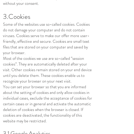
without your consent.
3.Cookies
Some of the websites use so-called cookies. Cookies
do not damage your computer and do not contain
viruses. Cookies serve to make our offer more user-
friendly, effective and secure. Cookies are small text
files that are stored on your computer and saved by
your browser.
Most of the cookies we use are so-called “session
cookies”. They are automatically deleted after your
visit. Other cookies remain stored on your end device
until you delete them. These cookies enable us to
recognize your browser on your next visit.
You can set your browser so that you are informed
about the setting of cookies and only allow cookies in
individual cases, exclude the acceptance of cookies for
certain cases or in general and activate the automatic
deletion of cookies when the browser is closed. If
cookies are deactivated, the functionality of this
website may be restricted.
3.1 Google Analytics