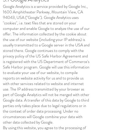
Google Analytics is a service provided by Google Inc.,
1600 Amphitheater Parkway, Mountain View, CA
94043, USA ("Google"). Google Analytics uses
"cookies", i.e. text files that are stored on your
computer and enable Google to analyze the use of our
offer. The information collected by the cookie about
the use of our website (including your IP address) is
usually transmitted to a Google server in the USA and
stored there. Google continues to comply with the
privacy policy of the US Safe Harbor Agreement and
is registered with the US Department of Commerce's
Safe Harbor program. Google will use this information
to evaluate your use of our website, to compile
reports on website activity for us and to provide us
with other services related to website and internet
use. The IP address transmitted by your browser as
part of Google Analytics will not be merged with other
Google data. A transfer of this data by Google to third
parties only takes place due to legal regulations or in
the context of order data processing. Under no
circumstances will Google combine your data with
other data collected by Google.
By using this website, you agree to the processing of