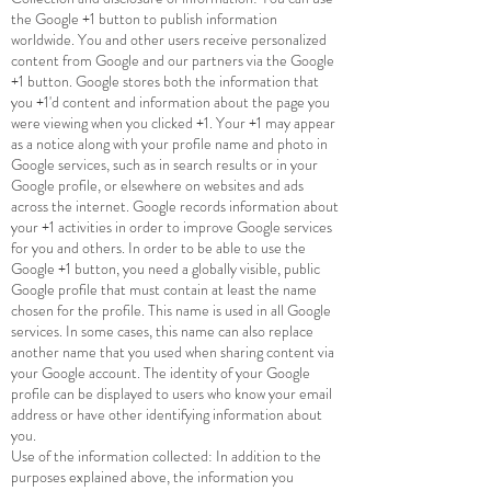
the Google +1 button to publish information
worldwide. You and other users receive personalized
content from Google and our partners via the Google
+1 button. Google stores both the information that
you +1'd content and information about the page you
were viewing when you clicked +1. Your +1 may appear
as a notice along with your profile name and photo in
Google services, such as in search results or in your
Google profile, or elsewhere on websites and ads
across the internet. Google records information about
your +1 activities in order to improve Google services
for you and others. In order to be able to use the
Google +1 button, you need a globally visible, public
Google profile that must contain at least the name
chosen for the profile. This name is used in all Google
services. In some cases, this name can also replace
another name that you used when sharing content via
your Google account. The identity of your Google
profile can be displayed to users who know your email
address or have other identifying information about
you.
Use of the information collected: In addition to the
purposes explained above, the information you