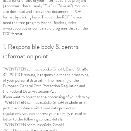
usual functionality of your Internet service program
(=browser: there usually "File" -> "Save as"). You can
also download and archive this document in PDF
format by clicking here. To open the PDF file you
need the free program Adobe Reader (under
www.adobe.de
) or comparable programs that run the
PDF format.
1. Responsible body & central
information point
TWENTYTEN schmuckstücke GmbH, Basler Straße
42, 79100 Freiburg, is responsible for the processing
of your personal data within the meaning of the
European General Data Protection Regulation and
the Federal Data Protection Act
If you want to object to the processing of your data by
TWENTYTEN schmuckstücke GmbH in whole or in
part in accordance with these data protection
regulations, you can address your claim by e-mail or
letter to the following contact details:
TWENTYTEN schmuckstücke GmbH
79100 Freiburg, Baslerstrasse 42