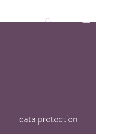
data protection