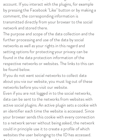
account. If you interact with the plugins, for example
by pressing the Facebook "Like" button or by making a
comment, the corresponding information is
transmitted directly from your browser to the social
network and stored there.
The purpose and scope of the data collection and the
further processing and use of the data by social
networks as well as your rights in this regard and
setting options for protecting your privacy can be
found in the data protection information of the
respective networks or websites. The links to this can
be found below.
If you do not want social networks to collect data
about you via our website, you must log out of these
networks before you visit our website.
Even if you are not logged in to the social networks,
data can be sent to the networks from websites with
active social plugins. An active plugin sets a cookie with
an identifier each time the website is accessed. Since
your browser sends this cookie with every connection
to a network server without being asked, the network
could in principle use it to create a profile of which
websites the user belonging to the ID has accessed.