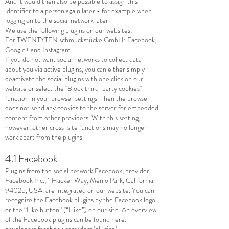
And it would then also be possible to assign this
identifier to a person again later - for example when
logging on to the social network later.
We use the following plugins on our websites:
For TWENTYTEN schmuckstücke GmbH: Facebook,
Google+ and Instagram.
If you do not want social networks to collect data
about you via active plugins, you can either simply
deactivate the social plugins with one click on our
website or select the "Block third-party cookies"
function in your browser settings. Then the browser
does not send any cookies to the server for embedded
content from other providers. With this setting,
however, other cross-site functions may no longer
work apart from the plugins.
4.1 Facebook
Plugins from the social network Facebook, provider
Facebook Inc., 1 Hacker Way, Menlo Park, California
94025, USA, are integrated on our website. You can
recognize the Facebook plugins by the Facebook logo
or the “Like button” (“I like”) on our site. An overview
of the Facebook plugins can be found here:
developers.facebook.com/docs/plugins/
.