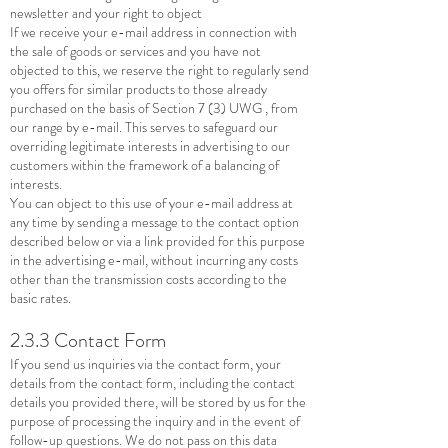
newsletter and your right to object
If we receive your e-mail address in connection with
the sale of goods or services and you have not
objected to this, we reserve the right to regularly send
you offers for similar products to those already
purchased on the basis of Section 7 (3) UWG , from
our range by e-mail. This serves to safeguard our
overriding legitimate interests in advertising to our
customers within the framework of a balancing of
interests.
You can object to this use of your e-mail address at
any time by sending a message to the contact option
described below or via a link provided for this purpose
in the advertising e-mail, without incurring any costs
other than the transmission costs according to the
basic rates.
2.3.3 Contact Form
If you send us inquiries via the contact form, your
details from the contact form, including the contact
details you provided there, will be stored by us for the
purpose of processing the inquiry and in the event of
follow-up questions. We do not pass on this data