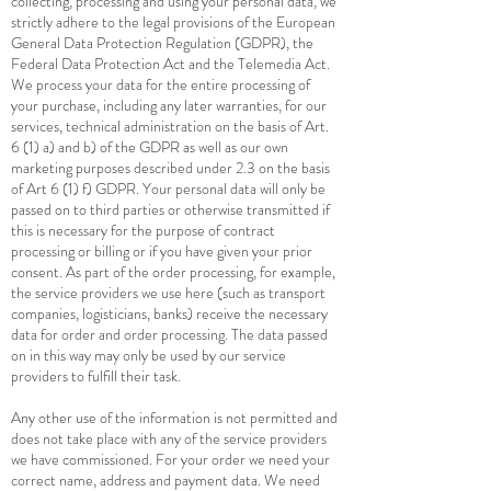
collecting, processing and using your personal data, we
strictly adhere to the legal provisions of the European
General Data Protection Regulation (GDPR), the
Federal Data Protection Act and the Telemedia Act.
We process your data for the entire processing of
your purchase, including any later warranties, for our
services, technical administration on the basis of Art.
6 (1) a) and b) of the GDPR as well as our own
marketing purposes described under 2.3 on the basis
of Art 6 (1) f) GDPR. Your personal data will only be
passed on to third parties or otherwise transmitted if
this is necessary for the purpose of contract
processing or billing or if you have given your prior
consent. As part of the order processing, for example,
the service providers we use here (such as transport
companies, logisticians, banks) receive the necessary
data for order and order processing. The data passed
on in this way may only be used by our service
providers to fulfill their task.
Any other use of the information is not permitted and
does not take place with any of the service providers
we have commissioned. For your order we need your
correct name, address and payment data. We need