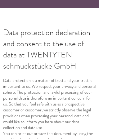
Data protection declaration
and consent to the use of
data at TWENTYTEN
schmuckstücke GmbH
Data protection is a matter of trust and your trust is
important to us. We respect your privacy and personal
sphere. The protection and lawful processing of your
personal data is therefore an important concern for
us. So that you feel safe with us as a prospective
customer or customer, we strictly observe the legal
provisions when processing your personal data and
would like to inform you here about our data
collection and data use.
You can print out or save this document by using the