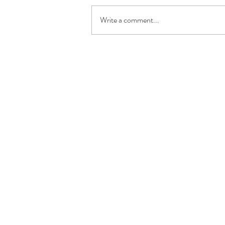
Write a comment...
address
c
TWENTYTEN GmbH
T
basler straße 42
T
79100 freiburg
T