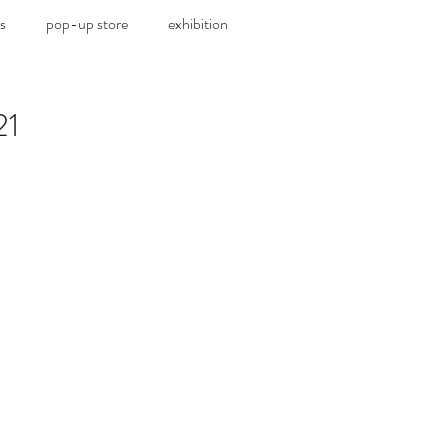
s
pop-up store
exhibition
21