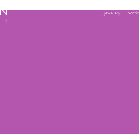
jewellery
locati