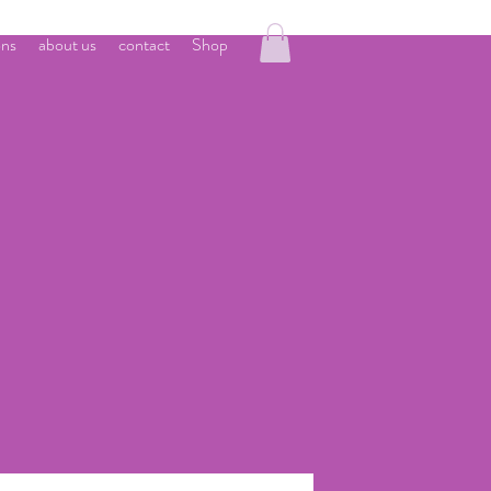
ons
about us
contact
Shop