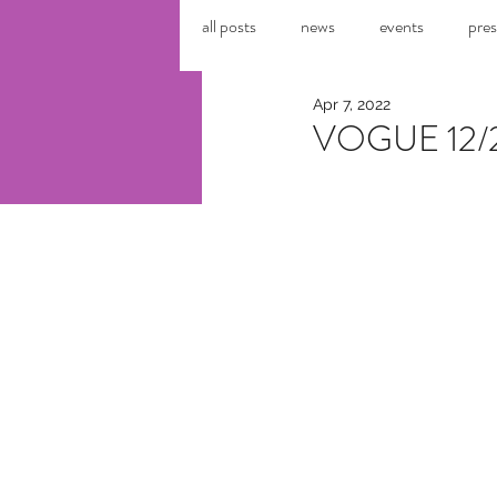
all posts
news
events
pres
Apr 7, 2022
VOGUE 12/