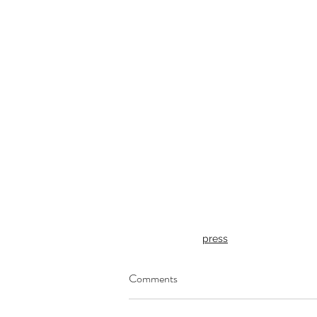
press
Comments