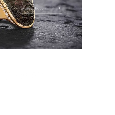
to the collection
address
TWENTYTEN GmbH
basler straße 42