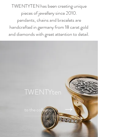
TWENTYTEN has been creating unique
pieces of jewellery since 2010.
pendants, chains and bracelets are
handcrafted in germany from 18 carat gold
and diamonds with great attention to detail.
TWENTYten
to the collection