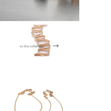
TWENTYair
to the collection
TWENTYten