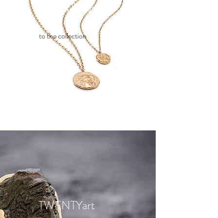
TWENTYsome
to the collection
TWENTYart