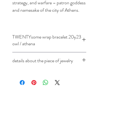
strategy, and warfare – patron goddess
and namesake of the city of Athens.
TWENTYsome wrap bracelet 20y23
owl / athena
details about the piece of jewelry
18 ct rose gold
Cast of an ancient Greek coin, owl /
Athena (
drachma) 272-240 BC.
length 35 cm
For length changes, price on request.
chain 3 mm / 1.7 mm
individually adjustable
Diameter of the minted coin approx.
1.2 cm
Not available in white gold
address