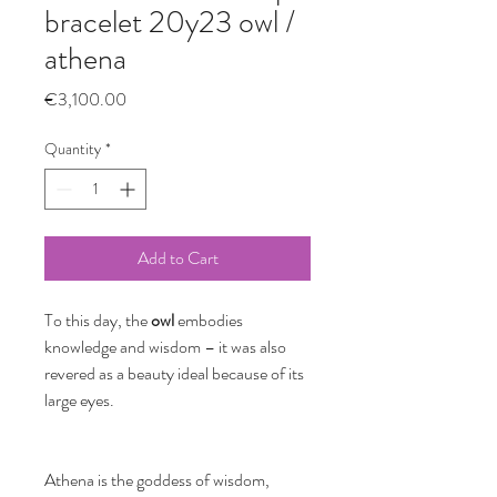
bracelet 20y23 owl /
athena
Price
€3,100.00
Quantity
*
Add to Cart
To this day, the
owl
embodies
knowledge and wisdom – it was also
revered as a beauty ideal because of its
large eyes.
Athena is the goddess of wisdom,