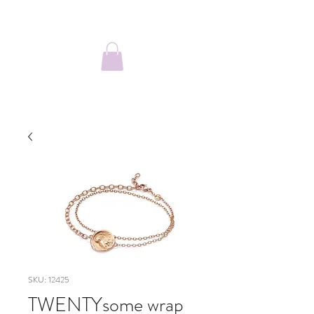
SKU: 12425
TWENTYsome wrap