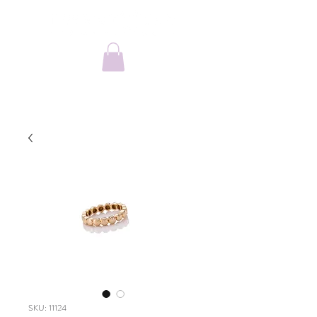
SKU: 11124