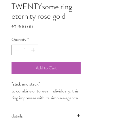
TWENTYsome ring
eternity rose gold
Price
€1,900.00
Quantity
*
Add to Cart
"stick and stack"
to combine or to wear individually, this
ring impresses with its simple elegance
details
TWENTYsome ring
eternity button