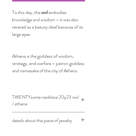
To this day, the
owl
embodies
knowledge and wisdom – it was also
revered as a beauty ideal because of its
large eyes.
Athena is the goddess of wisdom,
strategy, and warfare – patron goddess
and namesake of the city of Athens.
TWENTYsome necklace 20y23 owl
/ athena
details about the piece of jewelry
18 ct rose gold