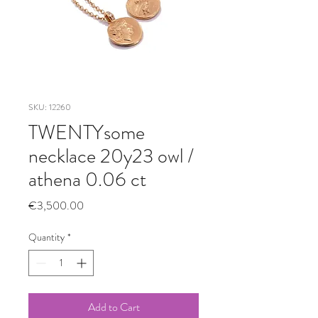
SKU: 12260
TWENTYsome
necklace 20y23 owl /
athena 0.06 ct
Price
€3,500.00
Quantity
*
Add to Cart