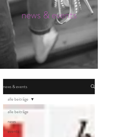
news & events
news & events
alle beiträge
alle beiträge
news
events