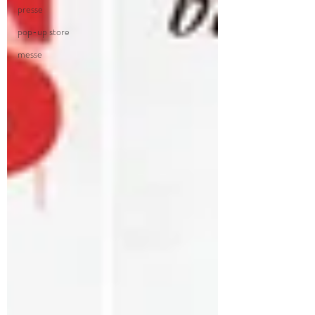
presse
pop-up store
messe