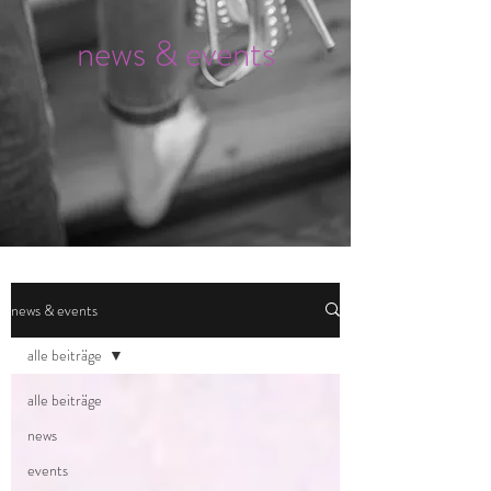
news & events
news & events
alle beiträge
alle beiträge
news
events