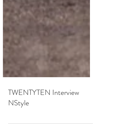
TWENTYTEN Interview
NStyle