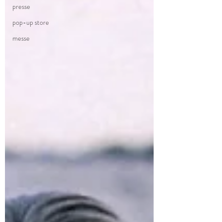
presse
pop-up store
messe